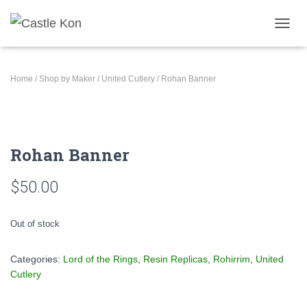
TOGGL
Home
/
Shop by Maker
/
United Cutlery
/ Rohan Banner
Rohan Banner
$
50.00
Out of stock
Categories:
Lord of the Rings
,
Resin Replicas
,
Rohirrim
,
United
Cutlery