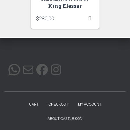
King Elessar
$
280.00
WHATSAPP
MAIL
FACEBOOK
INSTAGRAM
CART
CHECKOUT
MY ACCOUNT
ABOUT CASTLE KON