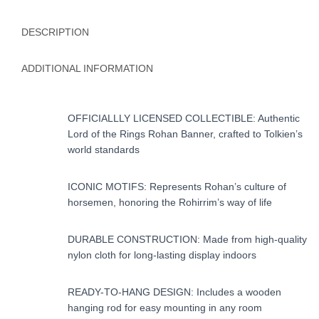
DESCRIPTION
ADDITIONAL INFORMATION
OFFICIALLLY LICENSED COLLECTIBLE: Authentic
Lord of the Rings Rohan Banner, crafted to Tolkien’s
world standards
ICONIC MOTIFS: Represents Rohan’s culture of
horsemen, honoring the Rohirrim’s way of life
DURABLE CONSTRUCTION: Made from high-quality
nylon cloth for long-lasting display indoors
READY-TO-HANG DESIGN: Includes a wooden
hanging rod for easy mounting in any room