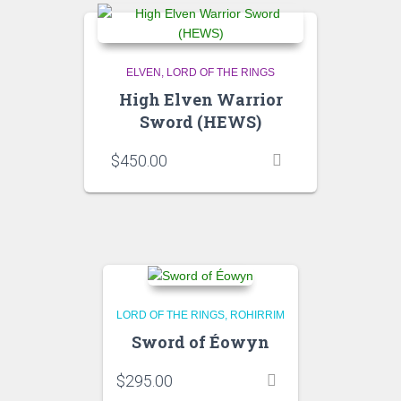
ELVEN
LORD OF THE RINGS
High Elven Warrior
Sword (HEWS)
$
450.00
LORD OF THE RINGS
ROHIRRIM
Sword of Éowyn
$
295.00