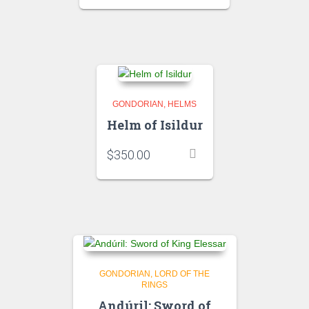
GONDORIAN
HELMS
Helm of Isildur
$
350.00
GONDORIAN
LORD OF THE
RINGS
Andúril: Sword of