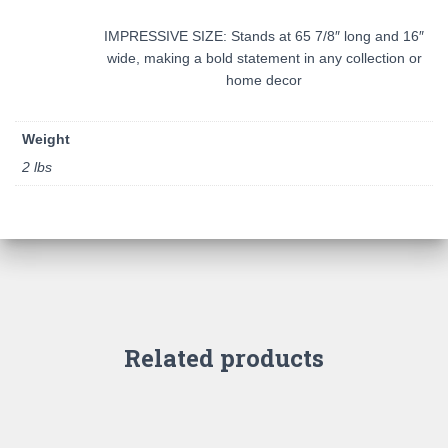
IMPRESSIVE SIZE: Stands at 65 7/8″ long and 16″
wide, making a bold statement in any collection or
home decor
Weight
2 lbs
Related products