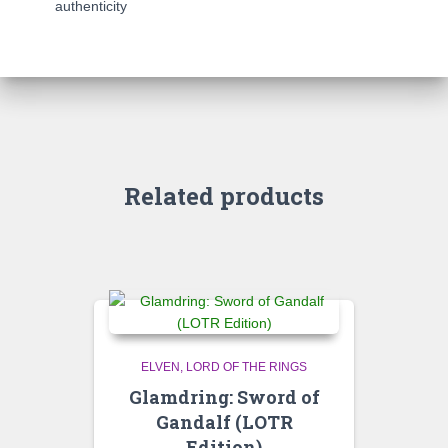
authenticity
Related products
ELVEN
LORD OF THE RINGS
Glamdring: Sword of
Gandalf (LOTR
Edition)