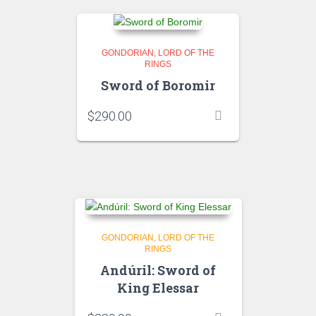
GONDORIAN
LORD OF THE
RINGS
Sword of Boromir
$
290.00
GONDORIAN
LORD OF THE
RINGS
Andúril: Sword of
King Elessar