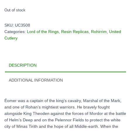
Out of stock
SKU:
UC3508
Categories:
Lord of the Rings
,
Resin Replicas
,
Rohirrim
,
United
Cutlery
DESCRIPTION
ADDITIONAL INFORMATION
Éomer was a captain of the king’s cavalry, Marshal of the Mark,
and one of Rohan’s mightiest warriors. He bravely fought
alongside King Theoden against the forces of Mordor at the battle
of Helm’s Deep and on the Pelennor Fields to protect the white
city of Minas Tirith and the hope of all Middle-earth. When the