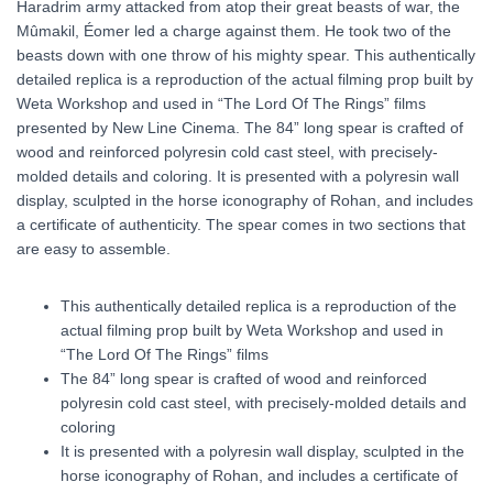
Haradrim army attacked from atop their great beasts of war, the
Mûmakil, Éomer led a charge against them. He took two of the
beasts down with one throw of his mighty spear. This authentically
detailed replica is a reproduction of the actual filming prop built by
Weta Workshop and used in “The Lord Of The Rings” films
presented by New Line Cinema. The 84” long spear is crafted of
wood and reinforced polyresin cold cast steel, with precisely-
molded details and coloring. It is presented with a polyresin wall
display, sculpted in the horse iconography of Rohan, and includes
a certificate of authenticity. The spear comes in two sections that
are easy to assemble.
This authentically detailed replica is a reproduction of the
actual filming prop built by Weta Workshop and used in
“The Lord Of The Rings” films
The 84” long spear is crafted of wood and reinforced
polyresin cold cast steel, with precisely-molded details and
coloring
It is presented with a polyresin wall display, sculpted in the
horse iconography of Rohan, and includes a certificate of