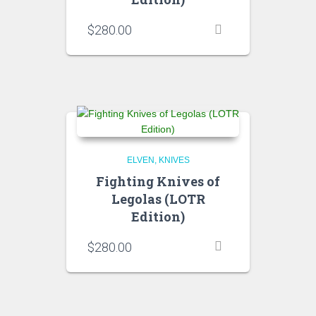
$
280.00
ELVEN
KNIVES
Fighting Knives of
Legolas (LOTR
Edition)
$
280.00