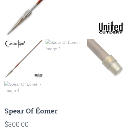
Spear Of Éomer
$
300.00